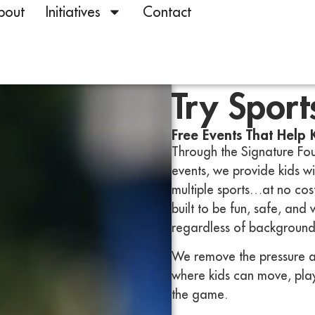
bout
Initiatives
Contact
Try Sport
Free Events That Help 
Through the Signature Fou
events, we provide kids w
multiple sports…at no cost
built to be fun, safe, and
regardless of background 
We remove the pressure a
where kids can move, play,
the game.