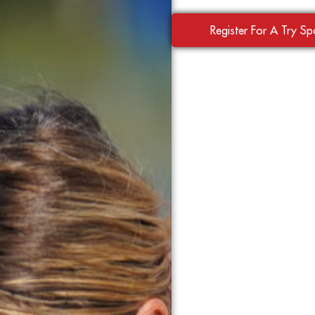
Register For A Try S