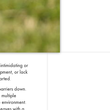
intimidating or
ipment, or lack
arted.
barriers down.
 multiple
ee environment.
leaves with a