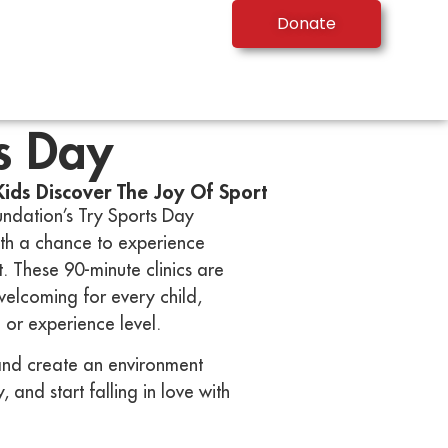
Donate
s Day
Kids Discover The Joy Of Sport
ndation’s Try Sports Day
ith a chance to experience
. These 90-minute clinics are
 welcoming for every child,
or experience level.
nd create an environment
 and start falling in love with