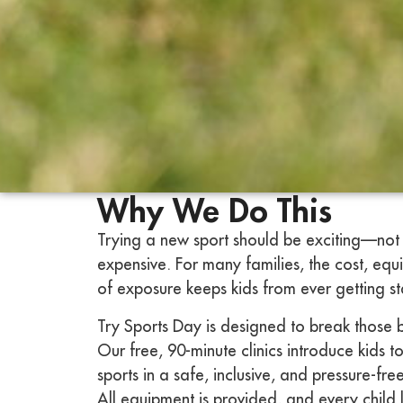
Why We Do This
Trying a new sport should be exciting—not 
expensive. For many families, the cost, equ
of exposure keeps kids from ever getting st
Try Sports Day is designed to break those 
Our free, 90-minute clinics introduce kids to
sports in a safe, inclusive, and pressure-fr
All equipment is provided, and every child 