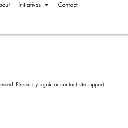
bout
Initiatives
Contact
ssed. Please try again or contact site support.