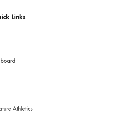
ick Links
hboard
ture Athletics