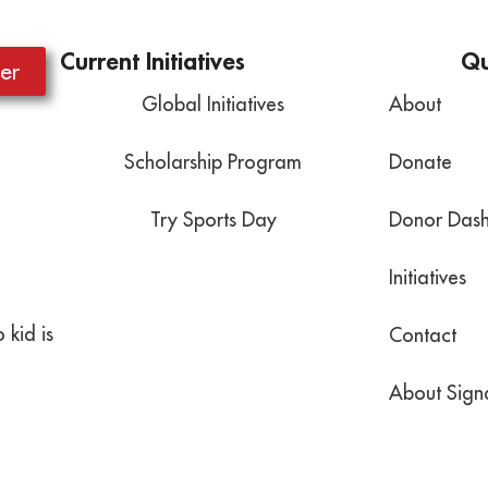
Current Initiatives
Qu
er
Global Initiatives
About
Scholarship Program
Donate
Try Sports Day
Donor Das
Initiatives
 kid is
Contact
About Signa