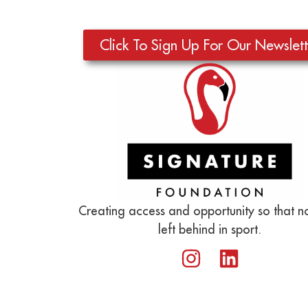
Click To Sign Up For Our Newslett
Creating access and opportunity so that no
left behind in sport.