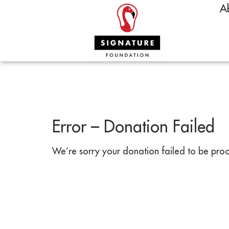
A
Error – Donation Failed
We’re sorry your donation failed to be proce