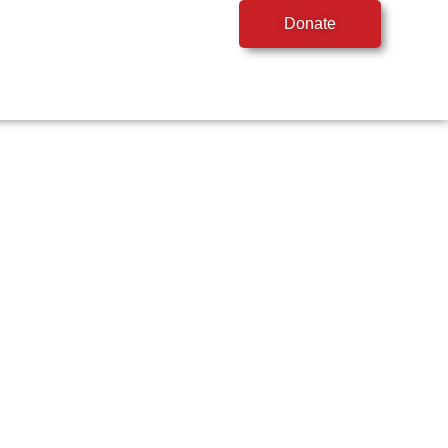
Donate